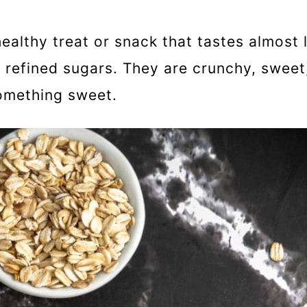
althy treat or snack that tastes almost l
d refined sugars. They are crunchy, sweet
something sweet.