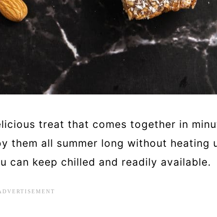
licious treat that comes together in minu
y them all summer long without heating 
u can keep chilled and readily available.