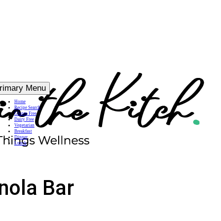
rimary Menu
Home
Recipe Search
Gluten Free
Dairy Free
Vegetarian
Breakfast
Dinner
Lunch
nola Bar