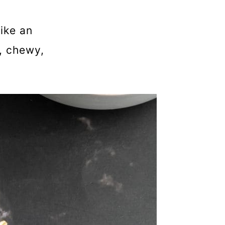
ike an
, chewy,