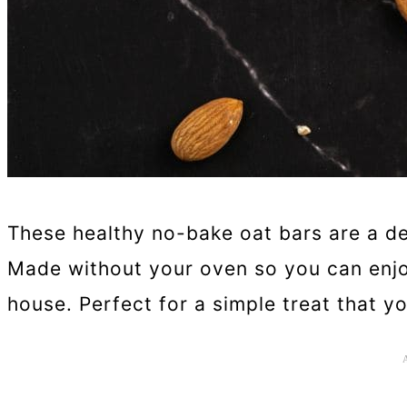
These healthy no-bake oat bars are a de
Made without your oven so you can enjo
house. Perfect for a simple treat that yo