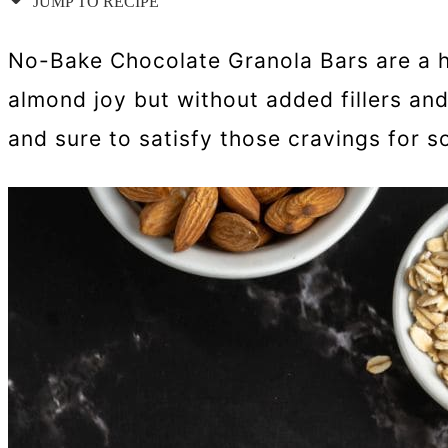
JUMP TO RECIPE
No-Bake Chocolate Granola Bars are a he
almond joy but without added fillers an
and sure to satisfy those cravings for 