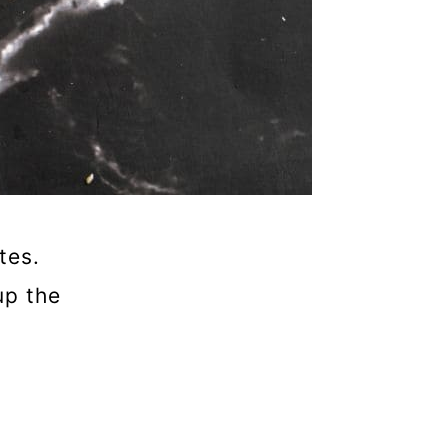
tes.
up the