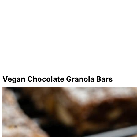
Vegan Chocolate Granola Bars