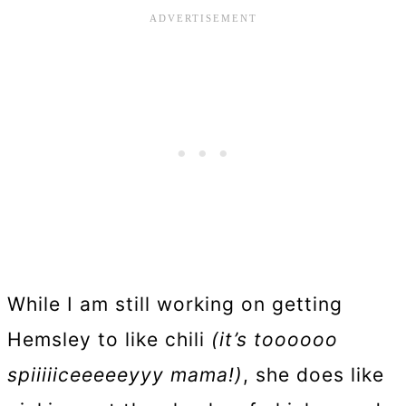
While I am still working on getting
Hemsley to like chili
(it’s toooooo
spiiiiiceeeeeyyy mama!)
, she does like