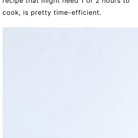
recipe that might need 1 or 2 hours to
cook, is pretty time-efficient.