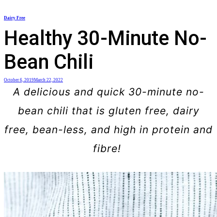
Skip
Dairy Free
to
Healthy 30-Minute No-
content
Bean Chili
October 6, 2019
March 22, 2022
A delicious and quick 30-minute no-
bean chili that is gluten free, dairy
free, bean-less, and high in protein and
fibre!