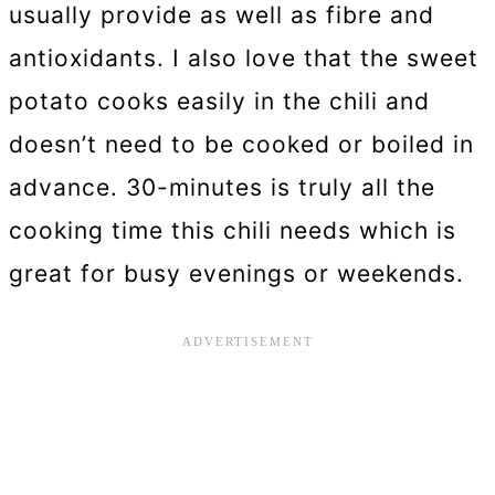
usually provide as well as fibre and
antioxidants. I also love that the sweet
potato cooks easily in the chili and
doesn’t need to be cooked or boiled in
advance. 30-minutes is truly all the
cooking time this chili needs which is
great for busy evenings or weekends.