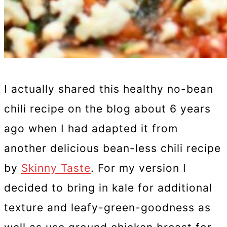
I actually shared this healthy no-bean
chili recipe on the blog about 6 years
ago when I had adapted it from
another delicious bean-less chili recipe
by
Skinny Taste
. For my version I
decided to bring in kale for additional
texture and leafy-green-goodness as