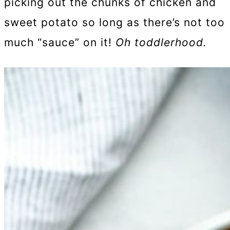
picking out the chunks of chicken and
sweet potato so long as there’s not too
much “sauce” on it!
Oh toddlerhood.