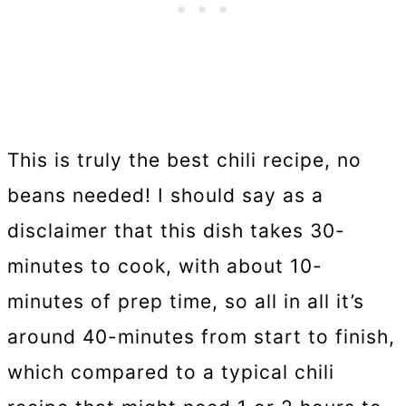
This is truly the best chili recipe, no
beans needed! I should say as a
disclaimer that this dish takes 30-
minutes to cook, with about 10-
minutes of prep time, so all in all it’s
around 40-minutes from start to finish,
which compared to a typical chili