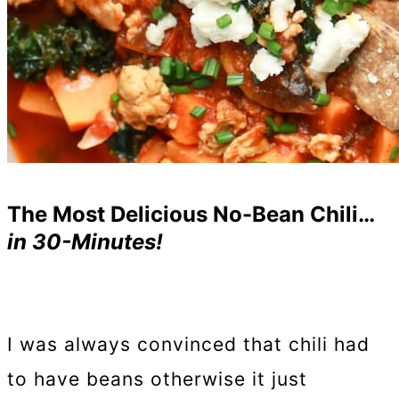
The Most Delicious No-Bean Chili…
in 30-Minutes!
I was always convinced that chili had
to have beans otherwise it just