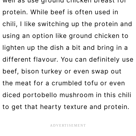
well as use ground chicken breast for
protein. While beef is often used in
chili, I like switching up the protein and
using an option like ground chicken to
lighten up the dish a bit and bring in a
different flavour. You can definitely use
beef, bison turkey or even swap out
the meat for a crumbled tofu or even
diced portobello mushroom in this chili
to get that hearty texture and protein.