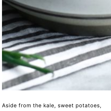
Aside from the kale, sweet potatoes,