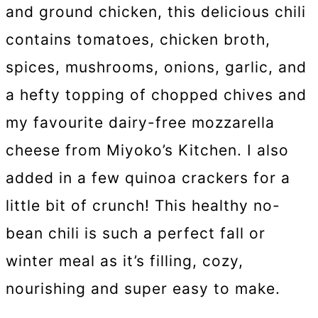
and ground chicken, this delicious chili
contains tomatoes, chicken broth,
spices, mushrooms, onions, garlic, and
a hefty topping of chopped chives and
my favourite dairy-free mozzarella
cheese from Miyoko’s Kitchen. I also
added in a few quinoa crackers for a
little bit of crunch! This healthy no-
bean chili is such a perfect fall or
winter meal as it’s filling, cozy,
nourishing and super easy to make.