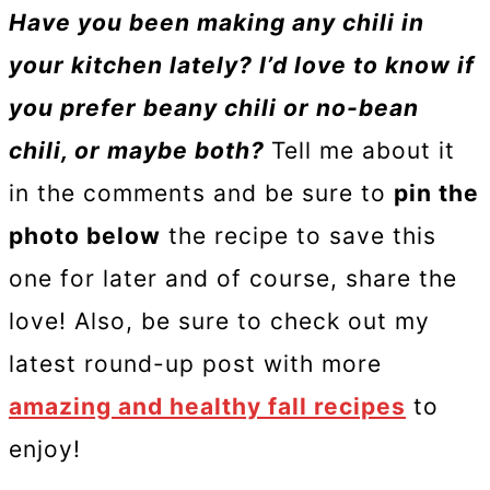
Have you been making any chili in
your kitchen lately? I’d love to know if
you prefer beany chili or no-bean
chili, or maybe both?
Tell me about it
in the comments and be sure to
pin the
photo below
the recipe to save this
one for later and of course, share the
love! Also, be sure to check out my
latest round-up post with more
amazing and healthy fall recipes
to
enjoy!