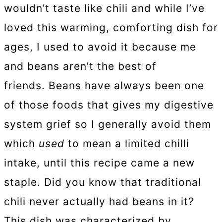
wouldn’t taste like chili and while I’ve
loved this warming, comforting dish for
ages, I used to avoid it because me
and beans aren’t the best of
friends. Beans have always been one
of those foods that gives my digestive
system grief so I generally avoid them
which
used
to mean a limited chilli
intake, until this recipe came a new
staple. Did you know that traditional
chili never actually had beans in it?
This dish was characterized by