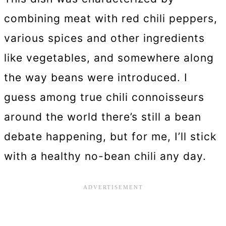
combining meat with red chili peppers,
various spices and other ingredients
like vegetables, and somewhere along
the way beans were introduced. I
guess among true chili connoisseurs
around the world there’s still a bean
debate happening, but for me, I’ll stick
with a healthy no-bean chili any day.