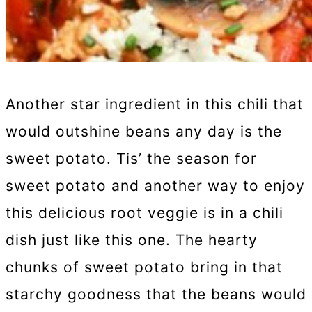
Another star ingredient in this chili that
would outshine beans any day is the
sweet potato. Tis’ the season for
sweet potato and another way to enjoy
this delicious root veggie is in a chili
dish just like this one. The hearty
chunks of sweet potato bring in that
starchy goodness that the beans would