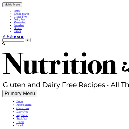
Mobile Menu
Home
Recipe Search
Gluten Free
Dairy Free
Vegetarian
Breakfast
Dinner
Lunch
Search
for:
Simple, Nutritious Gluten Free & Dairy Free Recipes
Primary Menu
Home
Recipe Search
Gluten Free
Dairy Free
Vegetarian
Breakfast
Dinner
Lunch