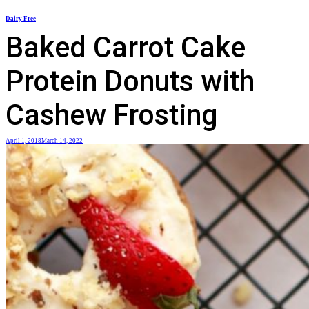
Skip
Dairy Free
to
Baked Carrot Cake
content
Protein Donuts with
Cashew Frosting
April 1, 2018
March 14, 2022