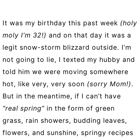
It was my birthday this past week
(holy
moly I’m 32!)
and on that day it was a
legit snow-storm blizzard outside. I’m
not going to lie, I texted my hubby and
told him we were moving somewhere
hot, like very, very soon
(sorry Mom!)
.
But in the meantime, if I can’t have
“real spring”
in the form of green
grass, rain showers, budding leaves,
flowers, and sunshine, springy recipes