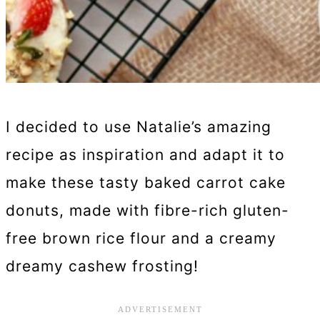
I decided to use Natalie’s amazing
recipe as inspiration and adapt it to
make these tasty baked carrot cake
donuts, made with fibre-rich gluten-
free brown rice flour and a creamy
dreamy cashew frosting!