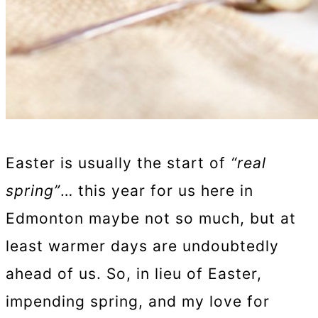
Easter is usually the start of
“real
spring”
… this year for us here in
Edmonton maybe not so much, but at
least warmer days are undoubtedly
ahead of us. So, in lieu of Easter,
impending spring, and my love for