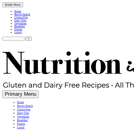
Mobile Menu
Home
Recipe Search
Gluten Free
Dairy Free
Vegetarian
Breakfast
Dinner
Lunch
Search
for:
Simple, Nutritious Gluten Free & Dairy Free Recipes
Primary Menu
Home
Recipe Search
Gluten Free
Dairy Free
Vegetarian
Breakfast
Dinner
Lunch