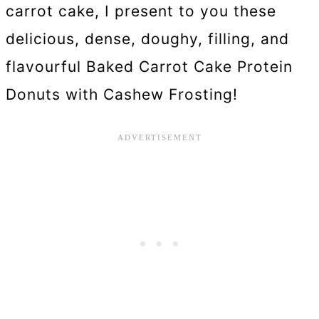
carrot cake, I present to you these
delicious, dense, doughy, filling, and
flavourful Baked Carrot Cake Protein
Donuts with Cashew Frosting!