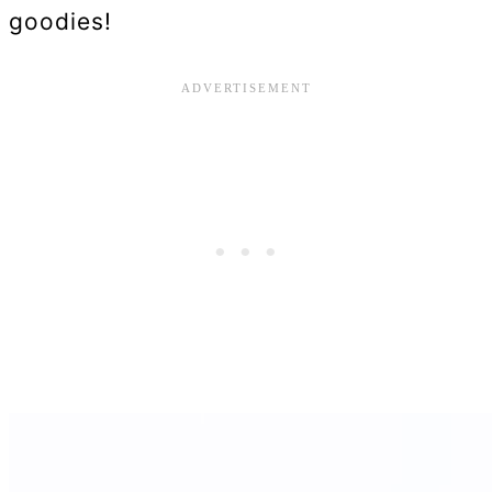
goodies!