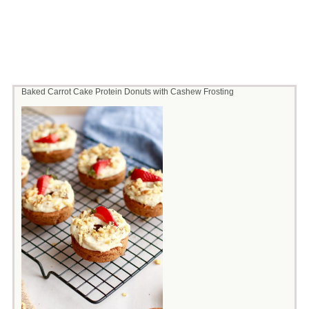
Baked Carrot Cake Protein Donuts with Cashew Frosting