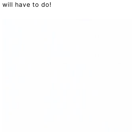
will have to do!