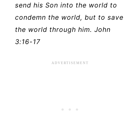
send his Son into the world to
condemn the world, but to save
the world through him. John
3:16-17