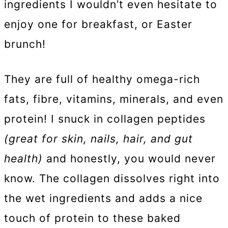
ingredients I wouldn’t even hesitate to
enjoy one for breakfast, or Easter
brunch!
They are full of healthy omega-rich
fats, fibre, vitamins, minerals, and even
protein! I snuck in collagen peptides
(great for skin, nails, hair, and gut
health)
and honestly, you would never
know. The collagen dissolves right into
the wet ingredients and adds a nice
touch of protein to these baked