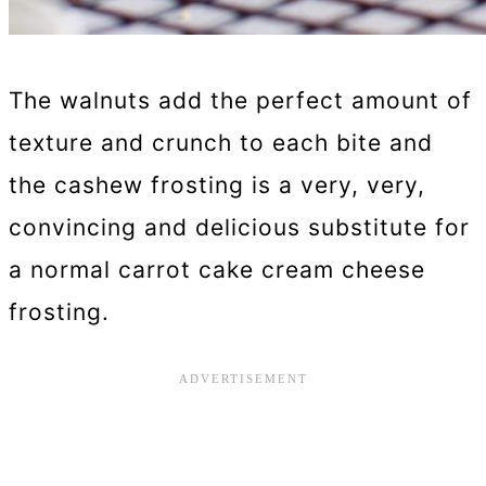
The walnuts add the perfect amount of
texture and crunch to each bite and
the cashew frosting is a very, very,
convincing and delicious substitute for
a normal carrot cake cream cheese
frosting.