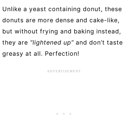
Unlike a yeast containing donut, these
donuts are more dense and cake-like,
but without frying and baking instead,
they are
“lightened up”
and don’t taste
greasy at all. Perfection!