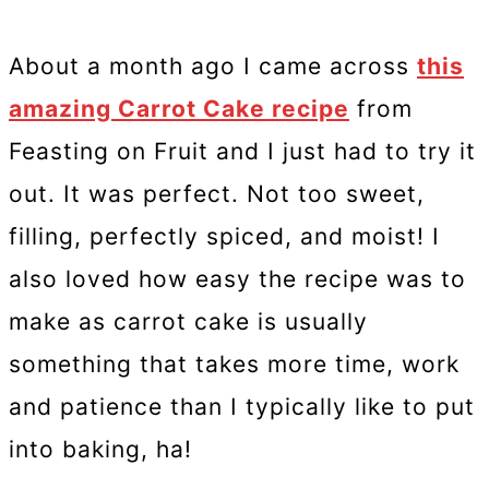
About a month ago I came across
this
amazing Carrot Cake recipe
from
Feasting on Fruit and I just had to try it
out. It was perfect. Not too sweet,
filling, perfectly spiced, and moist! I
also loved how easy the recipe was to
make as carrot cake is usually
something that takes more time, work
and patience than I typically like to put
into baking, ha!