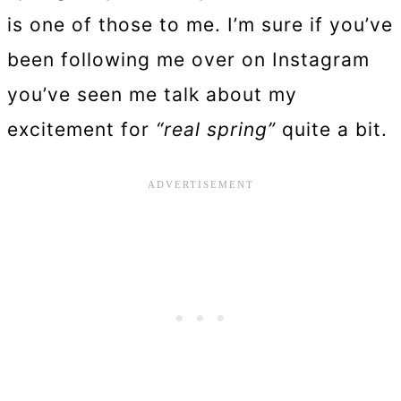
is one of those to me. I’m sure if you’ve
been following me over on Instagram
you’ve seen me talk about my
excitement for
“real spring”
quite a bit.