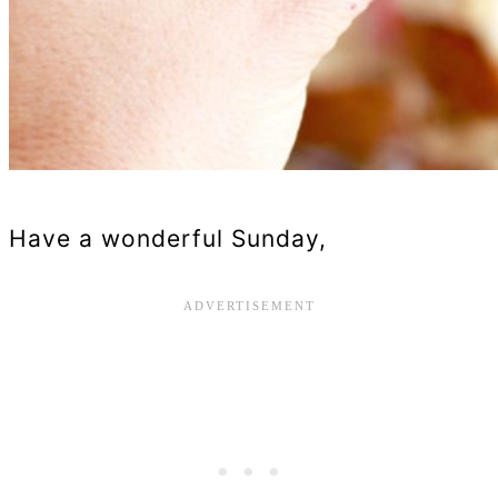
Have a wonderful Sunday,