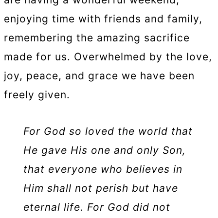
enjoying time with friends and family,
remembering the amazing sacrifice
made for us. Overwhelmed by the love,
joy, peace, and grace we have been
freely given.
For God so loved the world that
He gave His one and only Son,
that everyone who believes in
Him shall not perish but have
eternal life. For God did not