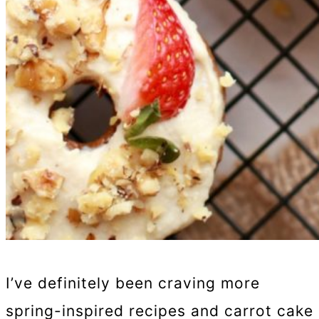
I’ve definitely been craving more
spring-inspired recipes and carrot cake