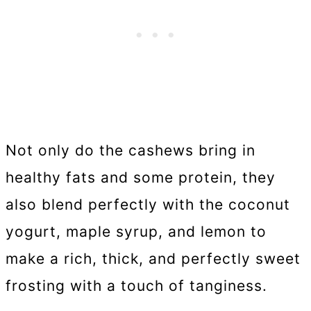
Not only do the cashews bring in
healthy fats and some protein, they
also blend perfectly with the coconut
yogurt, maple syrup, and lemon to
make a rich, thick, and perfectly sweet
frosting with a touch of tanginess.