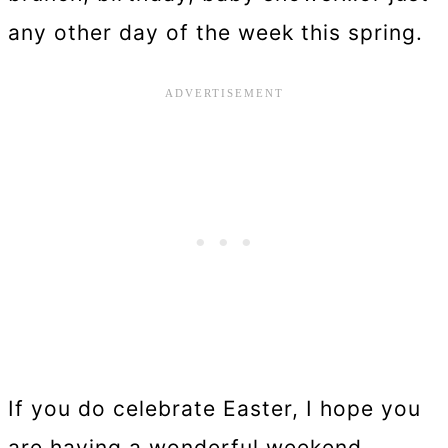
any other day of the week this spring.
If you do celebrate Easter, I hope you
are having a wonderful weekend,