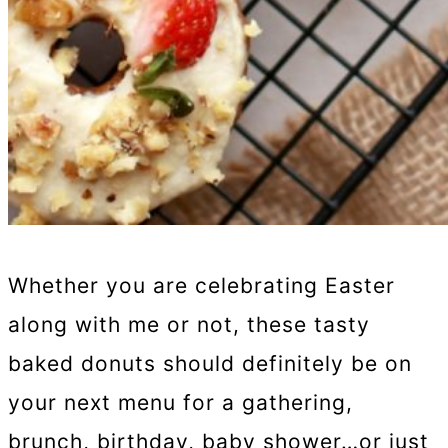
Whether you are celebrating Easter
along with me or not, these tasty
baked donuts should definitely be on
your next menu for a gathering,
brunch, birthday, baby shower…or just