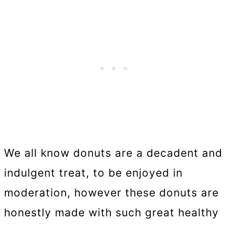
We all know donuts are a decadent and
indulgent treat, to be enjoyed in
moderation, however these donuts are
honestly made with such great healthy