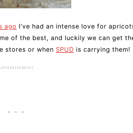
s ago
I’ve had an intense love for apricot
ome of the best, and luckily we can get t
he stores or when
SPUD
is carrying them!