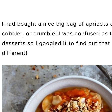
I had bought a nice big bag of apricots
cobbler, or crumble! I was confused as 
desserts so I googled it to find out that 
different!