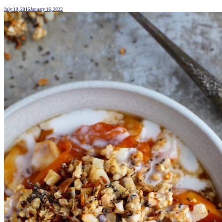
July 19, 2015
January 16, 2022