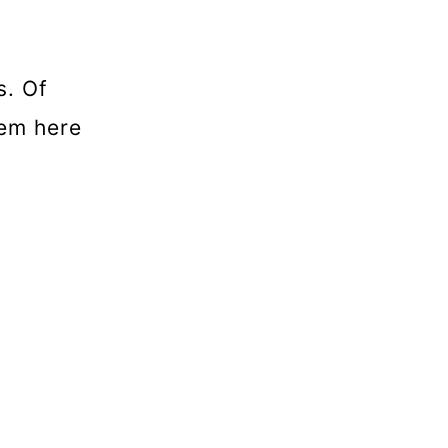
s. Of
hem here