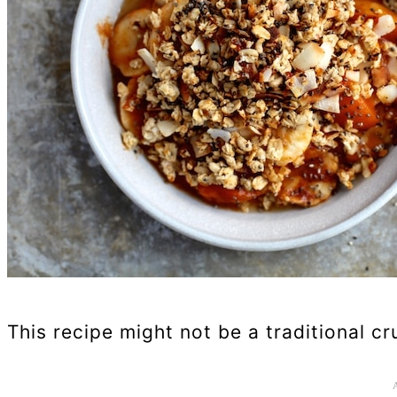
This recipe might not be a traditional cr