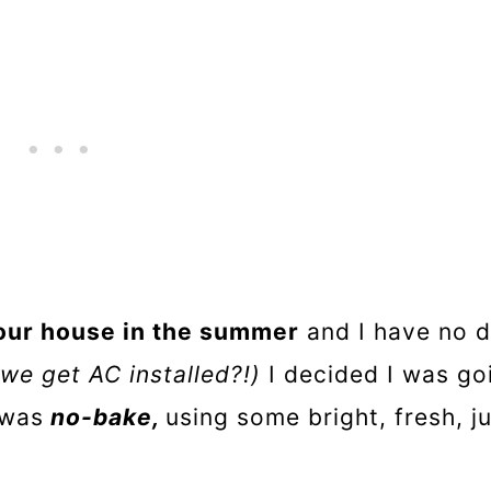
 our house in the summer
and I have no d
 we get AC installed?!)
I decided I was go
 was
no-bake,
using some bright, fresh, j