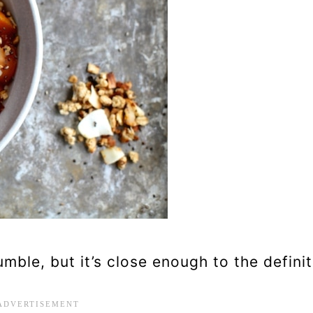
umble, but it’s close enough to the definit