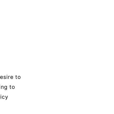
esire to
ing to
uicy