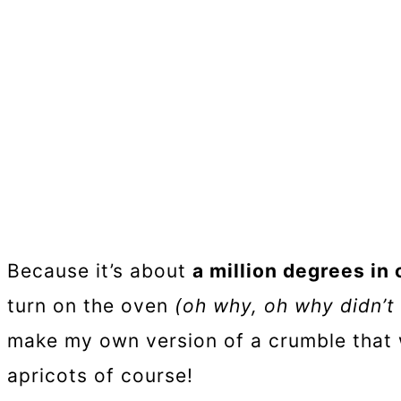
Because it’s about
a million degrees in
turn on the oven
(oh why, oh why didn’t
make my own version of a crumble that
apricots of course!