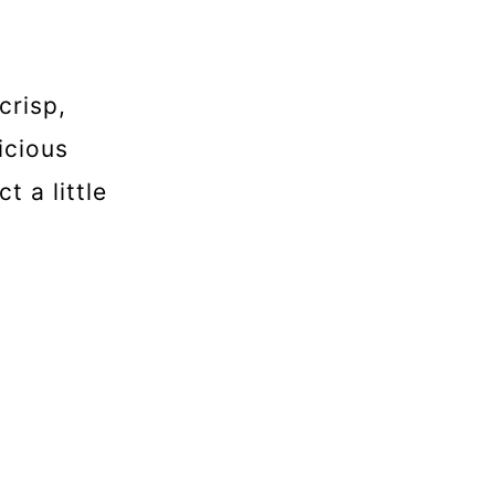
crisp,
icious
t a little