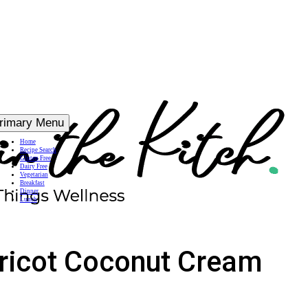
rimary Menu
Home
Recipe Search
Gluten Free
Dairy Free
Vegetarian
Breakfast
Dinner
Lunch
pricot Coconut Cream