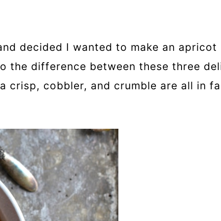
 and decided I wanted to make an apricot 
to the difference between these three del
a crisp, cobbler, and crumble are all in fac