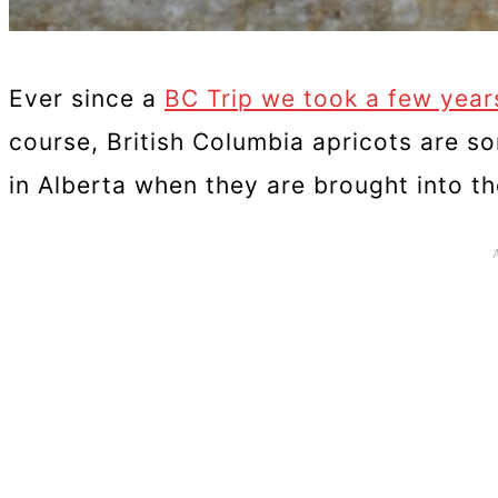
Ever since a
BC Trip we took a few year
course, British Columbia apricots are s
in Alberta when they are brought into t