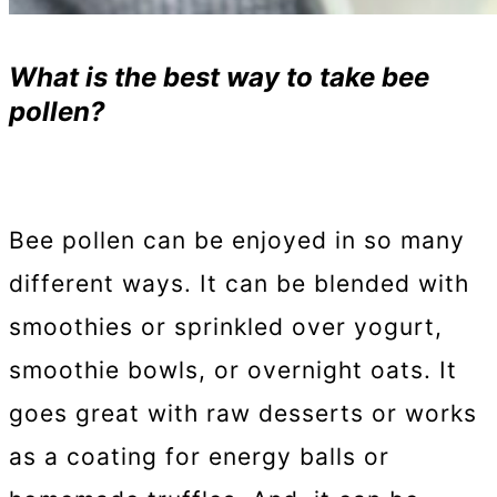
What is the best way to take bee
pollen?
Bee pollen can be enjoyed in so many
different ways. It can be blended with
smoothies or sprinkled over yogurt,
smoothie bowls, or overnight oats. It
goes great with raw desserts or works
as a coating for energy balls or