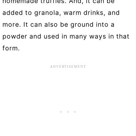
homemade truffles. And, it can be
added to granola, warm drinks, and
more. It can also be ground into a
powder and used in many ways in that
form.