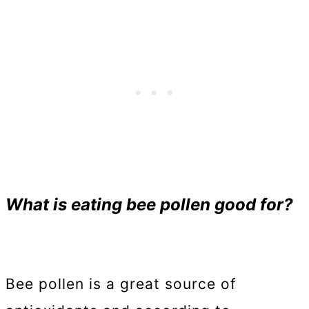
What is eating bee pollen good for?
Bee pollen is a great source of