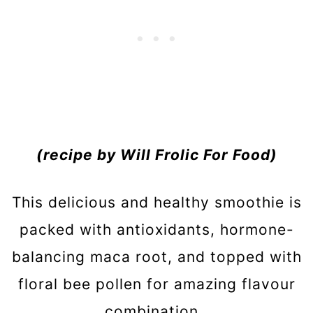
(recipe by Will Frolic For Food)
This delicious and healthy smoothie is
packed with antioxidants, hormone-
balancing maca root, and topped with
floral bee pollen for amazing flavour
combination.