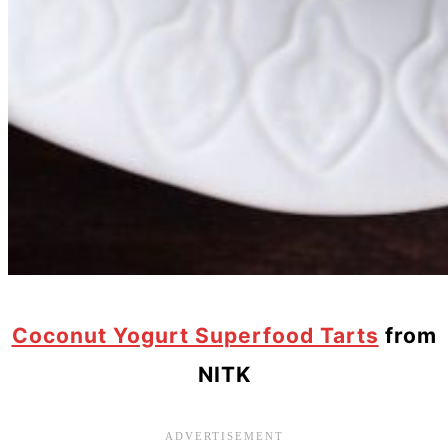
Coconut Yogurt Superfood Tarts
from
NITK