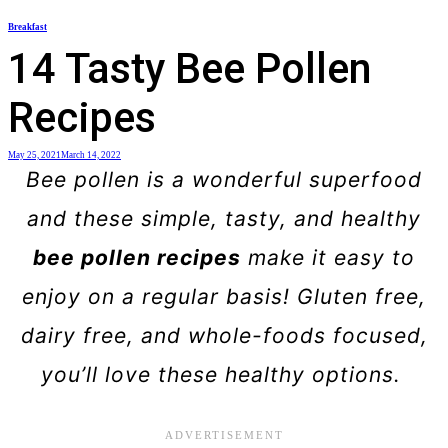
Skip
Breakfast
to
14 Tasty Bee Pollen
content
Recipes
May 25, 2021
March 14, 2022
Bee pollen is a wonderful superfood
and these simple, tasty, and healthy
bee pollen recipes
make it easy to
enjoy on a regular basis! Gluten free,
dairy free, and whole-foods focused,
you’ll love these healthy options.