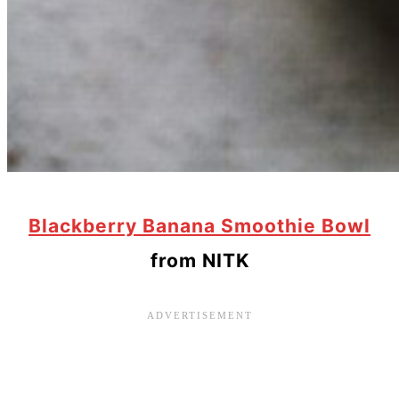
Blackberry Banana Smoothie Bowl
from NITK