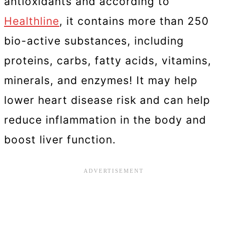
antioxidants and according to
Healthline
, it contains more than 250
bio-active substances, including
proteins, carbs, fatty acids, vitamins,
minerals, and enzymes! It may help
lower heart disease risk and can help
reduce inflammation in the body and
boost liver function.