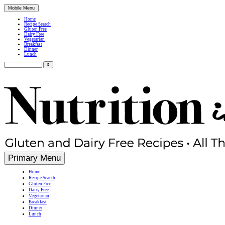
Mobile Menu
Home
Recipe Search
Gluten Free
Dairy Free
Vegetarian
Breakfast
Dinner
Lunch
Search
for:
Simple, Nutritious Gluten Free & Dairy Free Recipes
Primary Menu
Home
Recipe Search
Gluten Free
Dairy Free
Vegetarian
Breakfast
Dinner
Lunch