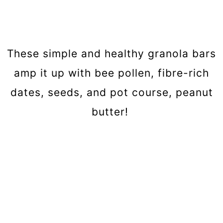
These simple and healthy granola bars
amp it up with bee pollen, fibre-rich
dates, seeds, and pot course, peanut
butter!