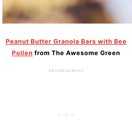
Peanut Butter Granola Bars with Bee
Pollen
from The Awesome Green