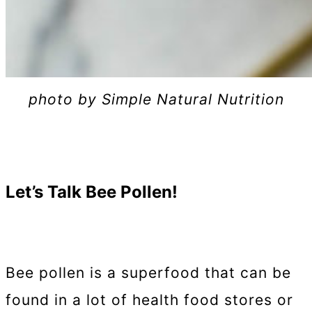
photo by Simple Natural Nutrition
Let’s Talk Bee Pollen!
Bee pollen is a superfood that can be
found in a lot of health food stores or