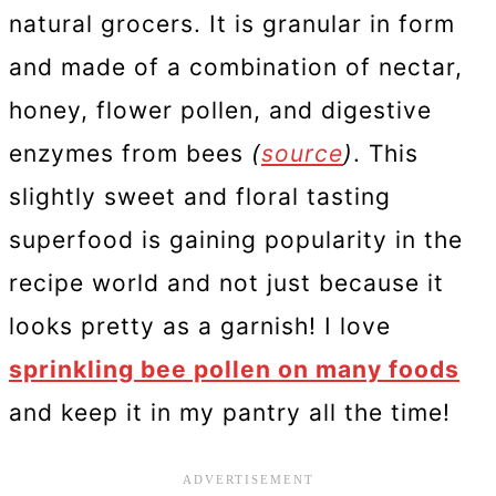
natural grocers. It is granular in form
and made of a combination of nectar,
honey, flower pollen, and digestive
enzymes from bees
(
source
)
. This
slightly sweet and floral tasting
superfood is gaining popularity in the
recipe world and not just because it
looks pretty as a garnish! I love
sprinkling bee pollen on many foods
and keep it in my pantry all the time!