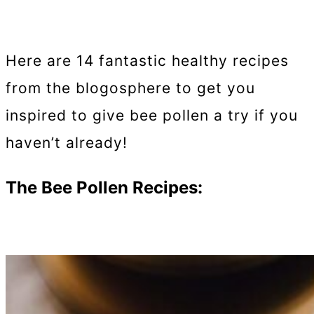
Here are 14 fantastic healthy recipes
from the blogosphere to get you
inspired to give bee pollen a try if you
haven’t already!
The Bee Pollen Recipes: