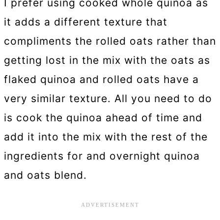
I prefer using cooked whole quinoa as
it adds a different texture that
compliments the rolled oats rather than
getting lost in the mix with the oats as
flaked quinoa and rolled oats have a
very similar texture. All you need to do
is cook the quinoa ahead of time and
add it into the mix with the rest of the
ingredients for and overnight quinoa
and oats blend.