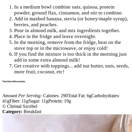
In a medium bowl combine oats, quinoa, protein
powder, ground flax, cinnamon, and stir to combine.
Add in mashed banana, stevia (or honey/maple syrup),
berries, and peaches.
Pour in almond milk, and mix ingredients together.
Place in the fridge and leave overnight.
In the morning, remove from the fridge, heat on the
stove top or in the microwave, or enjoy cold!
If you find the mixture is too thick in the morning just
add in some extra almond milk!
Get creative with toppings... add nut butter, nuts, seeds,
more fruit, coconut, etc!
Nutrition Information:
Amount Per Serving:
Calories:
290
Total Fat:
6g
Carbohydrates:
41g
Fiber:
11g
Sugar:
11g
Protein:
19g
© Christal Szcebel
Category:
Breakfast