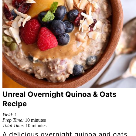
Unreal Overnight Quinoa & Oats
Recipe
Yield:
1
Prep Time:
10 minutes
Total Time:
10 minutes
A delicious overnight quinoa and oats