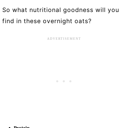
So what nutritional goodness will you
find in these overnight oats?
Protein