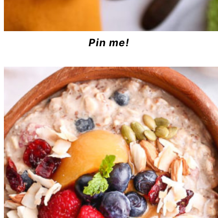
Pin me!