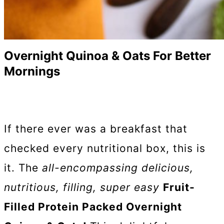
Overnight Quinoa & Oats For Better
Mornings
If there ever was a breakfast that
checked every nutritional box, this is
it. The
all-encompassing delicious,
nutritious, filling, super easy
Fruit-
Filled Protein Packed Overnight