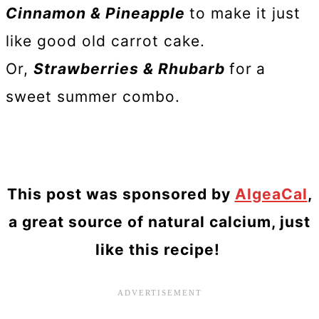
Cinnamon & Pineapple
to make it just
like good old carrot cake.
Or,
Strawberries & Rhubarb
for
a
sweet summer combo.
This post was sponsored by
AlgeaCal
,
a great source of natural calcium, just
like this recipe!