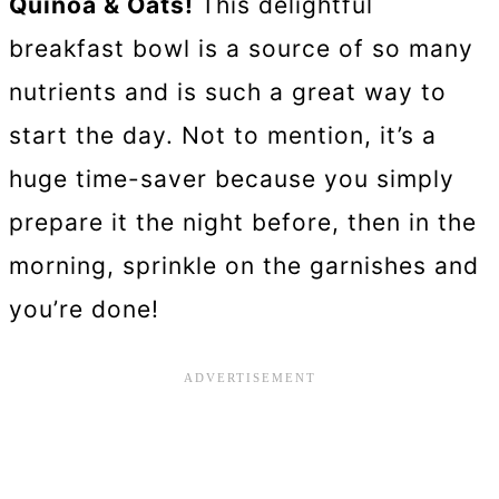
Quinoa & Oats!
This delightful
breakfast bowl is a source of so many
nutrients and is such a great way to
start the day. Not to mention, it’s a
huge time-saver because you simply
prepare it the night before, then in the
morning, sprinkle on the garnishes and
you’re done!