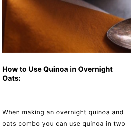
How to Use Quinoa in Overnight
Oats:
When making an overnight quinoa and
oats combo you can use quinoa in two