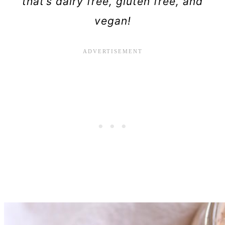
that’s dairy free, gluten free, and
vegan!