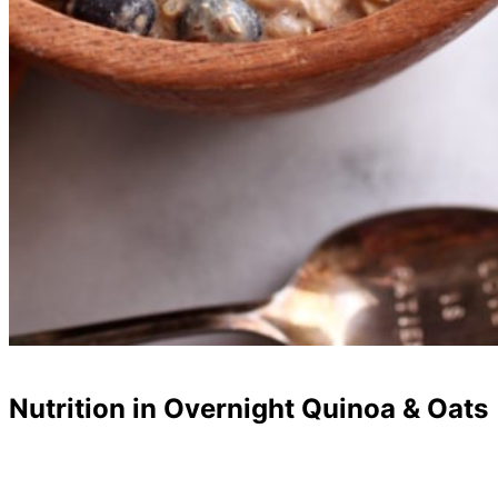
Nutrition in Overnight Quinoa & Oats