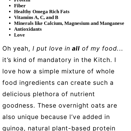
Fiber
Healthy Omega Rich Fats
Vitamins A, C, and B
Minerals like Calcium, Magnesium and Manganese
Antioxidants
Love
Oh yeah,
I put love in
all
of my food.
..
it’s kind of mandatory in the Kitch. I
love how a simple mixture of whole
food ingredients can create such a
delicious plethora of nutrient
goodness. These overnight oats are
also unique because I’ve added in
quinoa, natural plant-based protein