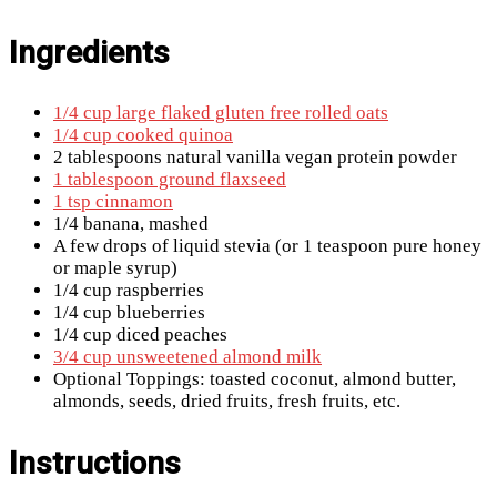
Ingredients
1/4 cup large flaked gluten free rolled oats
1/4 cup cooked quinoa
2 tablespoons natural vanilla vegan protein powder
1 tablespoon ground flaxseed
1 tsp cinnamon
1/4 banana, mashed
A few drops of liquid stevia (or 1 teaspoon pure honey
or maple syrup)
1/4 cup raspberries
1/4 cup blueberries
1/4 cup diced peaches
3/4 cup unsweetened almond milk
Optional Toppings: toasted coconut, almond butter,
almonds, seeds, dried fruits, fresh fruits, etc.
Instructions