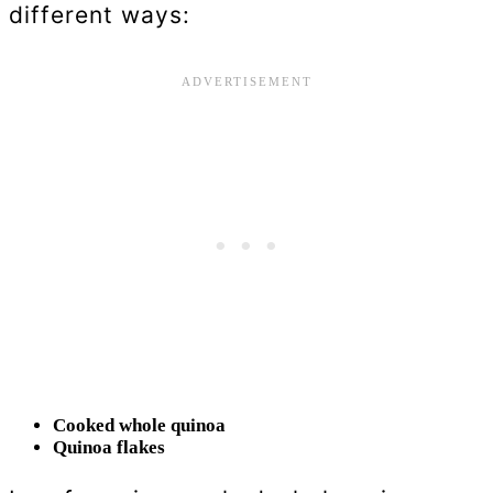
different ways:
Cooked whole quinoa
Quinoa flakes