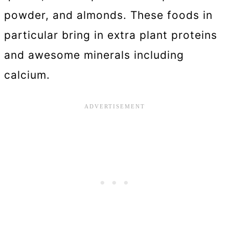
powder, and almonds. These foods in
particular bring in extra plant proteins
and awesome minerals including
calcium.