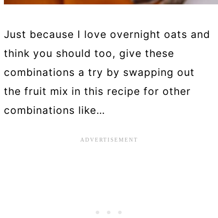
Just because I love overnight oats and
think you should too, give these
combinations a try by swapping out
the fruit mix in this recipe for other
combinations like…