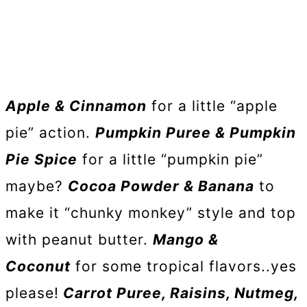
Apple & Cinnamon
for a little “apple
pie” action.
Pumpkin Puree & Pumpkin
Pie Spice
for a little “pumpkin pie”
maybe?
Cocoa Powder & Banana
to
make it “chunky monkey” style and top
with peanut butter.
Mango &
Coconut
for some tropical flavors..yes
please!
Carrot Puree, Raisins, Nutmeg,