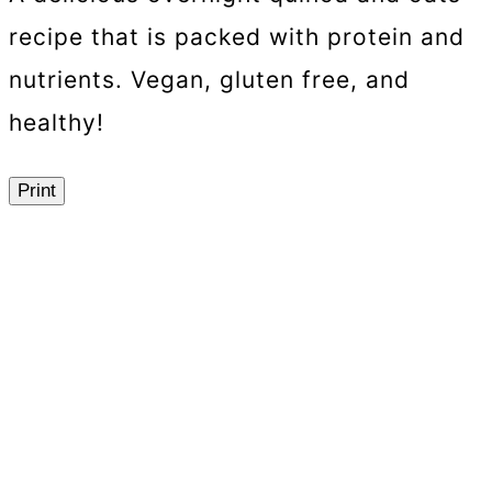
recipe that is packed with protein and
nutrients. Vegan, gluten free, and
healthy!
Print