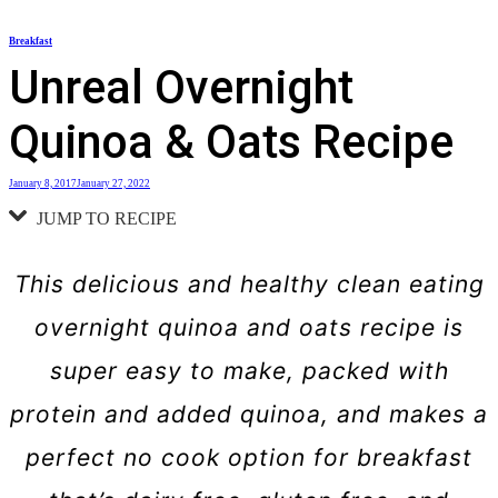
Skip
Breakfast
to
Unreal Overnight
content
Quinoa & Oats Recipe
January 8, 2017
January 27, 2022
JUMP TO RECIPE
This delicious and healthy clean eating
overnight quinoa and oats recipe is
super easy to make, packed with
protein and added quinoa, and makes a
perfect no cook option for breakfast