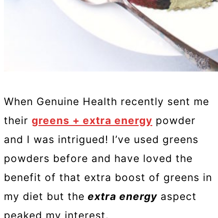
When Genuine Health recently sent me
their
greens + extra energy
powder
and I was intrigued! I’ve used greens
powders before and have loved the
benefit of that extra boost of greens in
my diet but the
extra energy
aspect
peaked my interest.