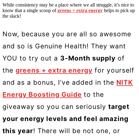
While consistency may be a place where we all struggle, it’s nice to
know that a single scoop of
greens + extra energy
helps to pick up
the slack!
Now, because you are all so awesome
and so is Genuine Health! They want
YOU to try out a
3-Month supply
of
the
greens + extra energy
for yourself
and as a bonus, I’ve added in the
NITK
Energy Boosting Guide
to the
giveaway so you can seriously
target
your energy levels and feel amazing
this year
! There will be not one, or