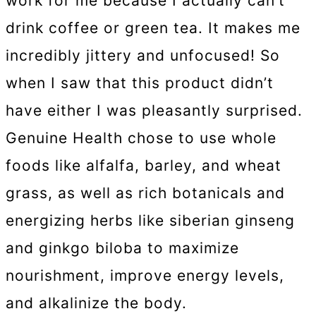
work for me because I actually can’t
drink coffee or green tea. It makes me
incredibly jittery and unfocused! So
when I saw that this product didn’t
have either I was pleasantly surprised.
Genuine Health chose to use whole
foods like alfalfa, barley, and wheat
grass, as well as rich botanicals and
energizing herbs like siberian ginseng
and ginkgo biloba to maximize
nourishment, improve energy levels,
and alkalinize the body.