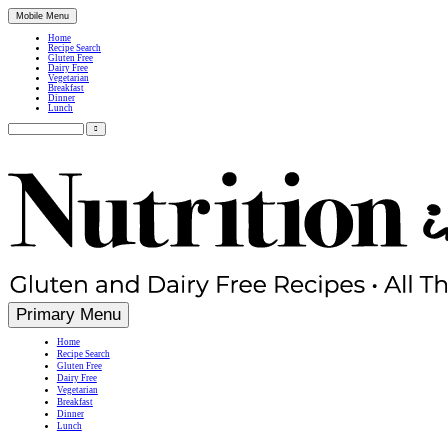
Mobile Menu
Home
Recipe Search
Gluten Free
Dairy Free
Vegetarian
Breakfast
Dinner
Lunch
Search
for:
Simple, Nutritious Gluten Free & Dairy Free Recipes
Primary Menu
Home
Recipe Search
Gluten Free
Dairy Free
Vegetarian
Breakfast
Dinner
Lunch