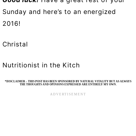
Sunday and here’s to an energized
2016!
Christal
Nutritionist in the Kitch
*DISCLAIMER – THIS POST HAS BEEN SPONSORED BY NATURAL VITALITY BUT AS ALWAYS
THE THOUGHTS AND OPINIONS EXPRESSED ARE ENTIRELY MY OWN.