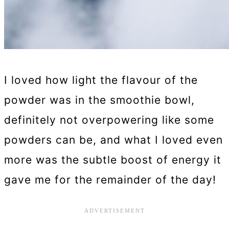
I loved how light the flavour of the
powder was in the smoothie bowl,
definitely not overpowering like some
powders can be, and what I loved even
more was the subtle boost of energy it
gave me for the remainder of the day!