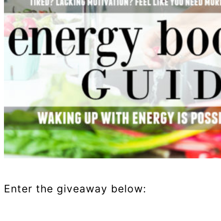
Enter the giveaway below: