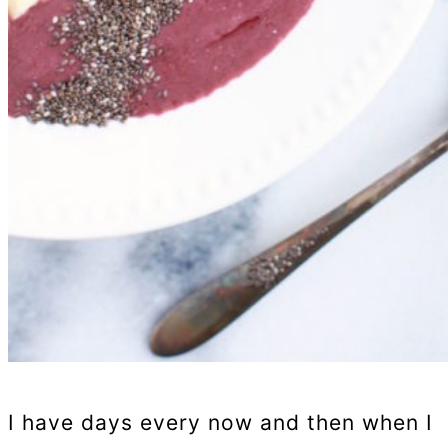
I have days every now and then when I