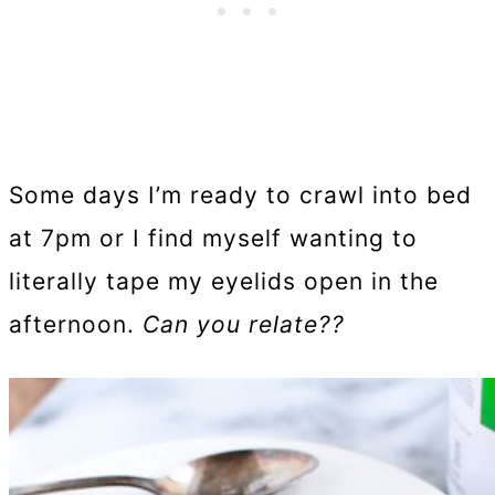
Some days I’m ready to crawl into bed
at 7pm or I find myself wanting to
literally tape my eyelids open in the
afternoon.
Can you relate??