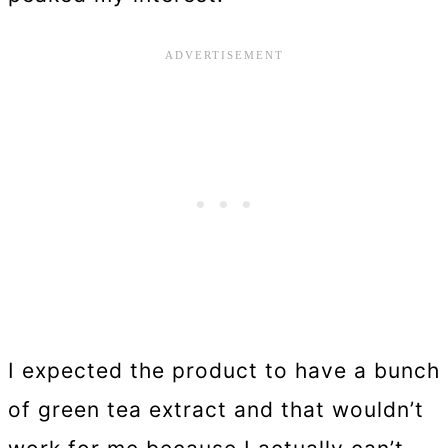
I expected the product to have a bunch
of green tea extract and that wouldn’t