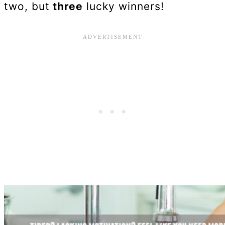
two, but
three
lucky winners!