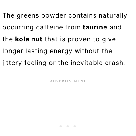
The greens powder contains naturally
occurring caffeine from
taurine
and
the
kola nut
that is proven to give
longer lasting energy without the
jittery feeling or the inevitable crash.