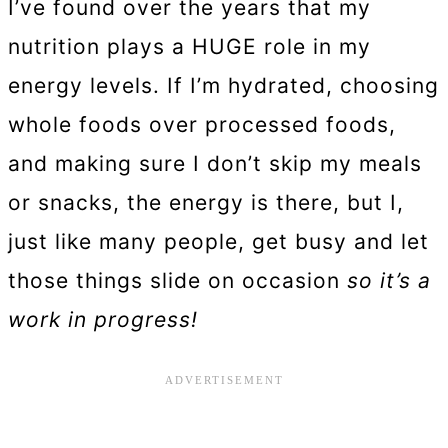
I’ve found over the years that my
nutrition plays a HUGE role in my
energy levels. If I’m hydrated, choosing
whole foods over processed foods,
and making sure I don’t skip my meals
or snacks, the energy is there, but I,
just like many people, get busy and let
those things slide on occasion
so it’s a
work in progress!