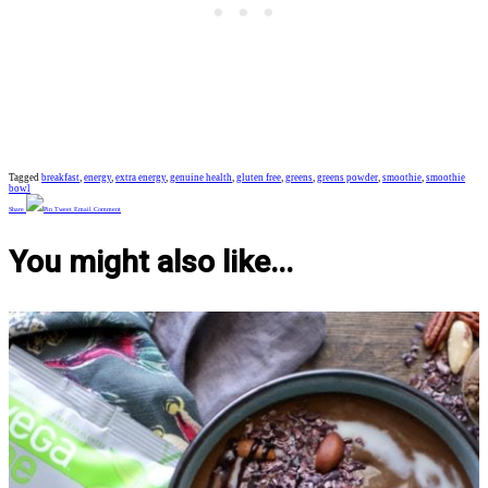
Tagged
breakfast
,
energy
,
extra energy
,
genuine health
,
gluten free
,
greens
,
greens powder
,
smoothie
,
smoothie
bowl
Share
Pin
Tweet
Email
Comment
You might also like...