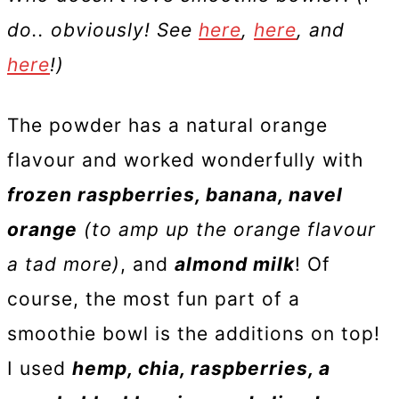
do.. obviously! See
here
,
here
, and
here
!)
The powder has a natural orange
flavour and worked wonderfully with
frozen raspberries, banana, navel
orange
(to amp up the orange flavour
a tad more)
, and
almond milk
! Of
course, the most fun part of a
smoothie bowl is the additions on top!
I used
hemp, chia, raspberries, a