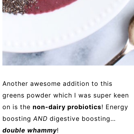
Another awesome addition to this
greens powder which I was super keen
on is the
non-dairy probiotics
! Energy
boosting
AND
digestive boosting…
double whammy
!