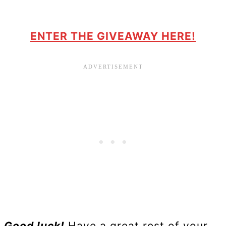
ENTER THE GIVEAWAY HERE!
Good luck!
Have a great rest of your