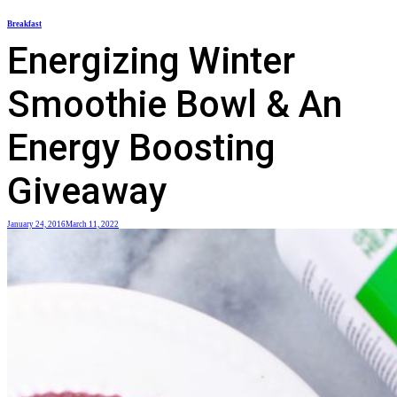
Skip
Breakfast
to
Energizing Winter
content
Smoothie Bowl & An
Energy Boosting
Giveaway
January 24, 2016
March 11, 2022