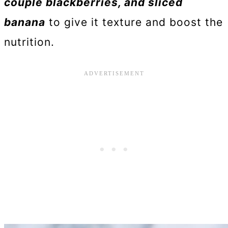
couple blackberries, and sliced
banana
to give it texture and boost the
nutrition.