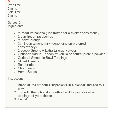
Print
Prep time
5 mins
Total time
5 mins
Serves:
1
Ingredients
½ medium banana (use frozen for a thicker consistency)
1 cup frozen raspberries
½ navel orange
½ - 1 cup almond milk (depending on preferred
consistency)
1 scoop Greens + Extra Energy Powder
Optional: Add in 1 scoop of vanilla or natural protein powder
Optional Smoothie Bowl Toppings:
Sliced Banana
Raspberries
Chia Seeds
Hemp Seeds
Instructions
Blend all the smoothie ingredients in a blender and add to a
bowl.
Top with the optional smoothie bowl toppings or other
toppings of your choice.
Enjoy!