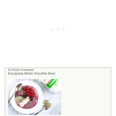
4.3
from
4
reviews
Energizing Winter Smoothie Bowl