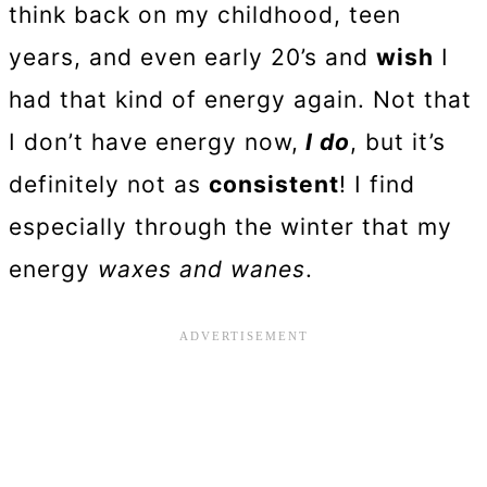
think back on my childhood, teen
years, and even early 20’s and
wish
I
had that kind of energy again. Not that
I don’t have energy now,
I do
, but it’s
definitely not as
consistent
! I find
especially through the winter that my
energy
waxes and wanes
.