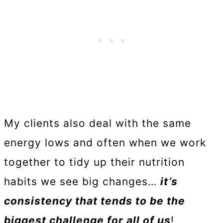
My clients also deal with the same
energy lows and often when we work
together to tidy up their nutrition
habits we see big changes…
it’s
consistency that tends to be the
biggest challenge for all of us
!