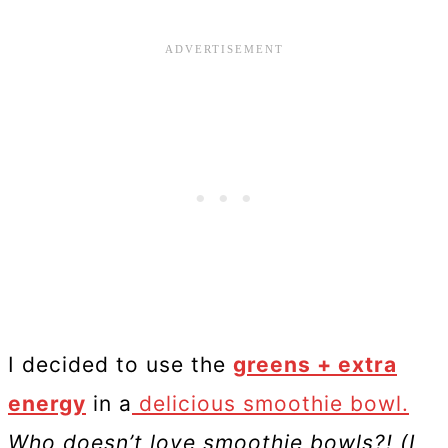
I decided to use the
greens + extra
energy
in a
delicious smoothie bowl.
Who doesn’t love smoothie bowls?! (I