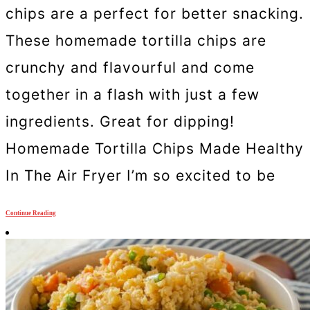
chips are a perfect for better snacking.
These homemade tortilla chips are
crunchy and flavourful and come
together in a flash with just a few
ingredients. Great for dipping!
Homemade Tortilla Chips Made Healthy
In The Air Fryer I’m so excited to be
Continue Reading