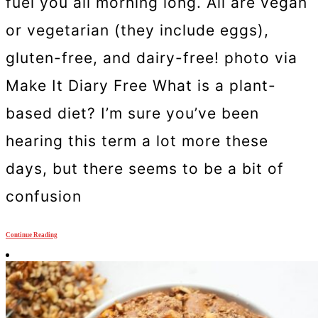
fuel you all morning long. All are vegan
or vegetarian (they include eggs),
gluten-free, and dairy-free! photo via
Make It Diary Free What is a plant-
based diet? I’m sure you’ve been
hearing this term a lot more these
days, but there seems to be a bit of
confusion
Continue Reading