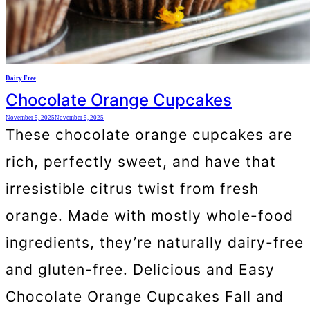
Dairy Free
Chocolate Orange Cupcakes
November 5, 2025
November 5, 2025
These chocolate orange cupcakes are
rich, perfectly sweet, and have that
irresistible citrus twist from fresh
orange. Made with mostly whole-food
ingredients, they’re naturally dairy-free
and gluten-free. Delicious and Easy
Chocolate Orange Cupcakes Fall and