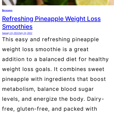
Beverages
Refreshing Pineapple Weight Loss
Smoothies
January 23, 2022
July 24, 2022
This easy and refreshing pineapple
weight loss smoothie is a great
addition to a balanced diet for healthy
weight loss goals. It combines sweet
pineapple with ingredients that boost
metabolism, balance blood sugar
levels, and energize the body. Dairy-
free, gluten-free, and packed with