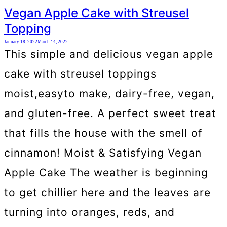
Vegan Apple Cake with Streusel
Topping
January 18, 2022
March 14, 2022
This simple and delicious vegan apple
cake with streusel toppings
moist,easyto make, dairy-free, vegan,
and gluten-free. A perfect sweet treat
that fills the house with the smell of
cinnamon! Moist & Satisfying Vegan
Apple Cake The weather is beginning
to get chillier here and the leaves are
turning into oranges, reds, and