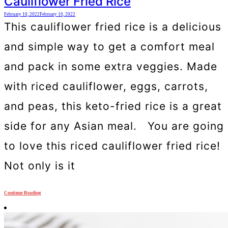
Cauliflower Fried Rice
February 10, 2022
February 10, 2022
This cauliflower fried rice is a delicious
and simple way to get a comfort meal
and pack in some extra veggies. Made
with riced cauliflower, eggs, carrots,
and peas, this keto-fried rice is a great
side for any Asian meal. You are going
to love this riced cauliflower fried rice!
Not only is it
Continue Reading