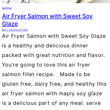
Air Fryer
Air Fryer Salmon with Sweet Soy
Glaze
May 1, 2022
April 29, 2022
Air Fryer Salmon with Sweet Soy Glaze
is a healthy and delicious dinner
packed with great nutrition and flavor.
You’re going to love this air fryer
salmon fillet recipe. Made to be
gluten free, dairy free, and healthy this
air fryer salmon with maply soy glaze
is a delicious part of any meal. serve