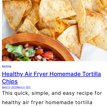
Air Fryer
Healthy Air Fryer Homemade Tortilla
Chips
March 12, 2022
March 12, 2022
This quick, simple, and easy recipe for
healthy air fryer homemade tortilla