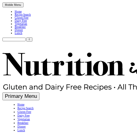
Mobile Menu
Home
Recipe Search
Gluten Free
Dairy Free
Vegetarian
Breakfast
Dinner
Lunch
Search
for:
Simple, Nutritious Gluten Free & Dairy Free Recipes
Primary Menu
Home
Recipe Search
Gluten Free
Dairy Free
Vegetarian
Breakfast
Dinner
Lunch