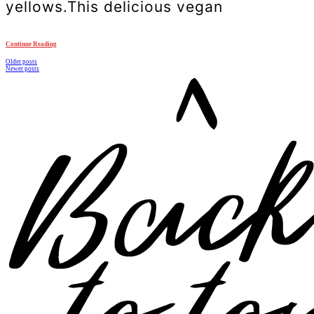
yellows.This delicious vegan
Continue Reading
Posts
Older posts
Newer posts
navigation