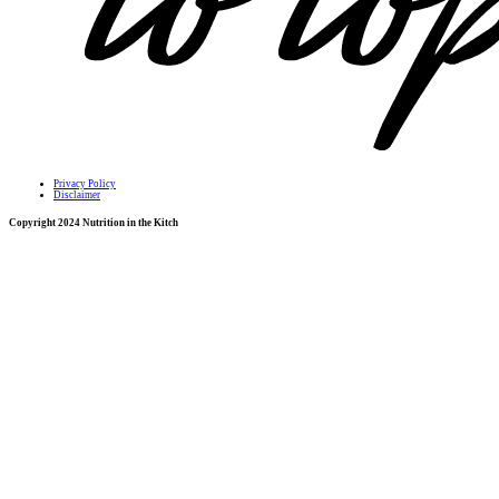
Privacy Policy
Disclaimer
Copyright 2024 Nutrition in the Kitch