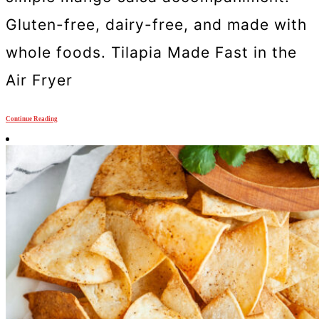
Gluten-free, dairy-free, and made with
whole foods. Tilapia Made Fast in the
Air Fryer
Continue Reading