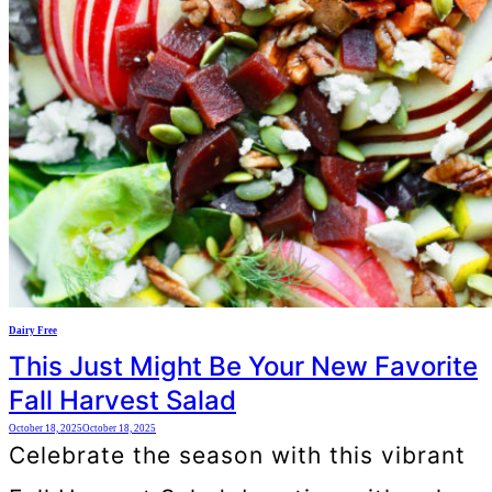
Dairy Free
This Just Might Be Your New Favorite
Fall Harvest Salad
October 18, 2025
October 18, 2025
Celebrate the season with this vibrant