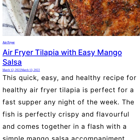
Air Fryer
Air Fryer Tilapia with Easy Mango
Salsa
March 12, 2022
March 13, 2022
This quick, easy, and healthy recipe for
healthy air fryer tilapia is perfect for a
fast supper any night of the week. The
fish is perfectly crispy and flavourful
and comes together in a flash with a
simple mango salsa accompaniment.