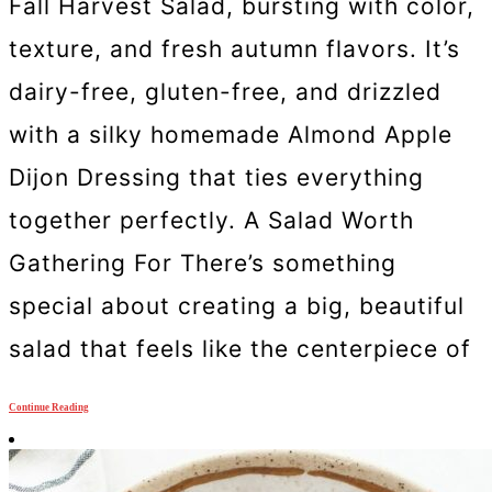
Fall Harvest Salad, bursting with color,
texture, and fresh autumn flavors. It’s
dairy-free, gluten-free, and drizzled
with a silky homemade Almond Apple
Dijon Dressing that ties everything
together perfectly. A Salad Worth
Gathering For There’s something
special about creating a big, beautiful
salad that feels like the centerpiece of
Continue Reading