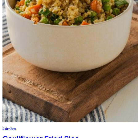
Dairy Free