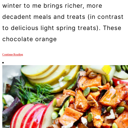
winter to me brings richer, more
decadent meals and treats (in contrast
to delicious light spring treats). These
chocolate orange
Continue Reading