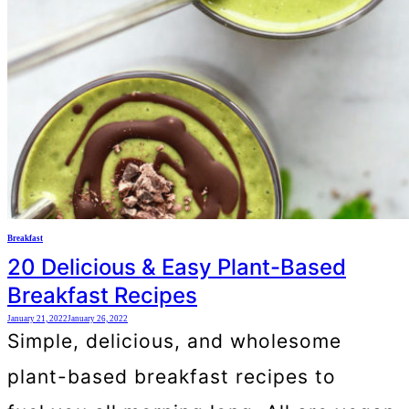
Breakfast
20 Delicious & Easy Plant-Based
Breakfast Recipes
January 21, 2022
January 26, 2022
Simple, delicious, and wholesome
plant-based breakfast recipes to