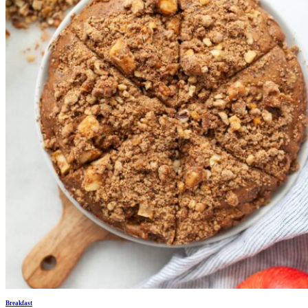
Breakfast