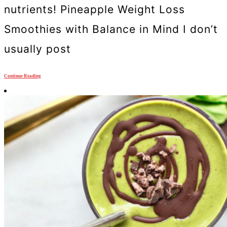
nutrients! Pineapple Weight Loss
Smoothies with Balance in Mind I don’t
usually post
Continue Reading