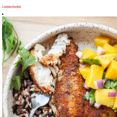
Continue Reading