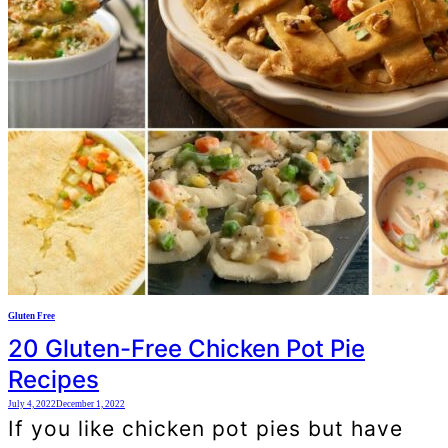
Gluten Free
20 Gluten-Free Chicken Pot Pie
Recipes
July 4, 2022
December 1, 2022
If you like chicken pot pies but have