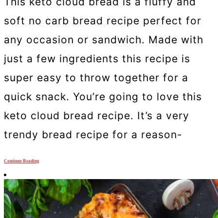
This keto cloud bread is a fluffy and
soft no carb bread recipe perfect for
any occasion or sandwich. Made with
just a few ingredients this recipe is
super easy to throw together for a
quick snack. You’re going to love this
keto cloud bread recipe. It’s a very
trendy bread recipe for a reason-
Continue Reading