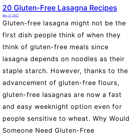
20 Gluten-Free Lasagna Recipes
May 31, 2022
Gluten-free lasagna might not be the
first dish people think of when they
think of gluten-free meals since
lasagna depends on noodles as their
staple starch. However, thanks to the
advancement of gluten-free flours,
gluten-free lasagnas are now a fast
and easy weeknight option even for
people sensitive to wheat. Why Would
Someone Need Gluten-Free