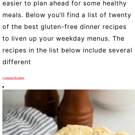
easier to plan ahead for some healthy
meals. Below you’ll find a list of twenty
of the best gluten-free dinner recipes
to liven up your weekday menus. The
recipes in the list below include several
different
Continue Reading