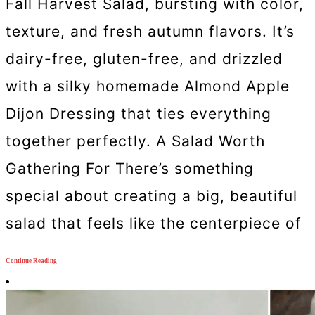
Fall Harvest Salad, bursting with color,
texture, and fresh autumn flavors. It’s
dairy-free, gluten-free, and drizzled
with a silky homemade Almond Apple
Dijon Dressing that ties everything
together perfectly. A Salad Worth
Gathering For There’s something
special about creating a big, beautiful
salad that feels like the centerpiece of
Continue Reading