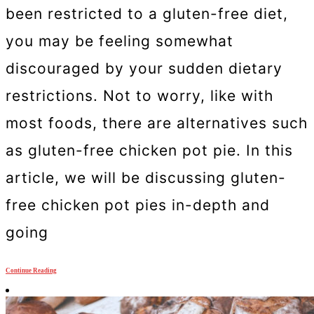
been restricted to a gluten-free diet,
you may be feeling somewhat
discouraged by your sudden dietary
restrictions. Not to worry, like with
most foods, there are alternatives such
as gluten-free chicken pot pie. In this
article, we will be discussing gluten-
free chicken pot pies in-depth and
going
Continue Reading