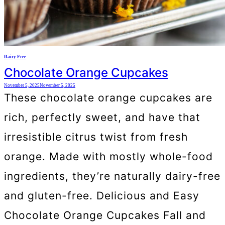
Dairy Free
Chocolate Orange Cupcakes
November 5, 2025
November 5, 2025
These chocolate orange cupcakes are
rich, perfectly sweet, and have that
irresistible citrus twist from fresh
orange. Made with mostly whole-food
ingredients, they’re naturally dairy-free
and gluten-free. Delicious and Easy
Chocolate Orange Cupcakes Fall and