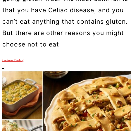
that you have Celiac disease, and you
can’t eat anything that contains gluten.
But there are other reasons you might
choose not to eat
Continue Reading