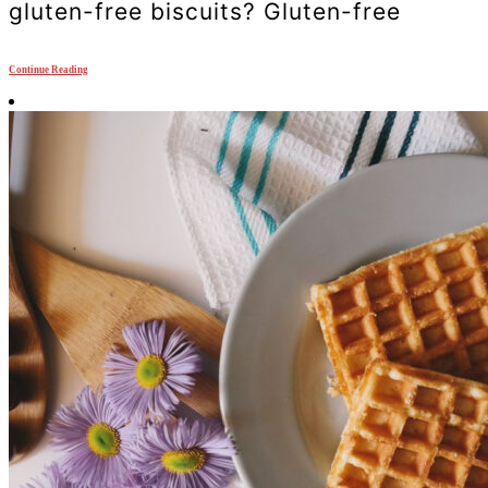
gluten-free biscuits? Gluten-free
Continue Reading