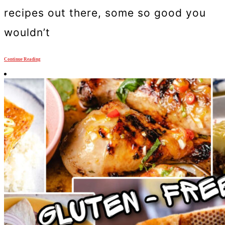
recipes out there, some so good you
wouldn’t
Continue Reading