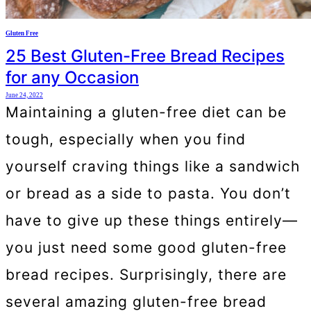
Gluten Free
25 Best Gluten-Free Bread Recipes
for any Occasion
June 24, 2022
Maintaining a gluten-free diet can be
tough, especially when you find
yourself craving things like a sandwich
or bread as a side to pasta. You don’t
have to give up these things entirely—
you just need some good gluten-free
bread recipes. Surprisingly, there are
several amazing gluten-free bread