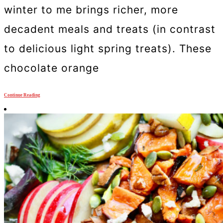
winter to me brings richer, more
decadent meals and treats (in contrast
to delicious light spring treats). These
chocolate orange
Continue Reading