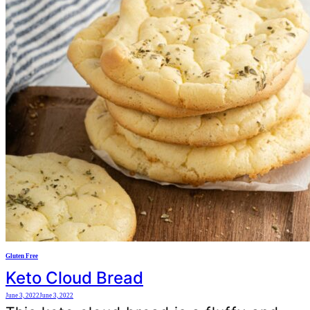
Gluten Free
Keto Cloud Bread
June 3, 2022
June 3, 2022