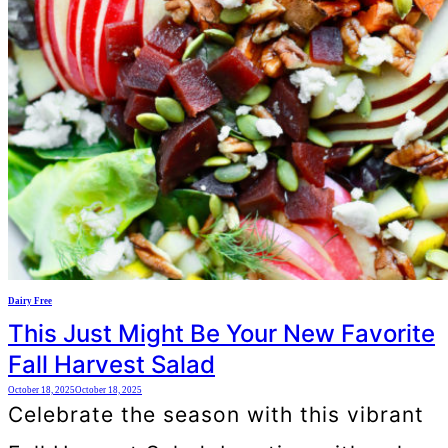
Dairy Free
This Just Might Be Your New Favorite
Fall Harvest Salad
October 18, 2025
October 18, 2025
Celebrate the season with this vibrant