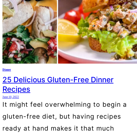
Dinner
25 Delicious Gluten-Free Dinner
Recipes
June 10, 2022
It might feel overwhelming to begin a
gluten-free diet, but having recipes
ready at hand makes it that much