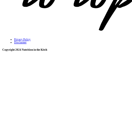
Privacy Policy
Disclaimer
Copyright 2024 Nutrition in the Kitch