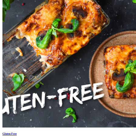
Gluten Free