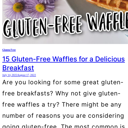
Gluten Free
15 Gluten-Free Waffles for a Delicious
Breakfast
July 14, 2022
August 17, 2022
Are you looking for some great gluten-
free breakfasts? Why not give gluten-
free waffles a try? There might be any
number of reasons you are considering
going gluten-free. The most common is