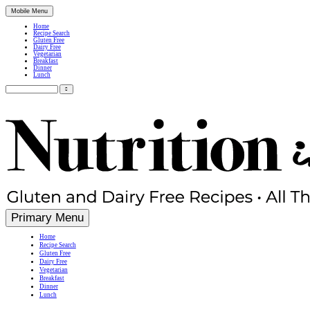
Mobile Menu
Home
Recipe Search
Gluten Free
Dairy Free
Vegetarian
Breakfast
Dinner
Lunch
Search
for:
Simple, Nutritious Gluten Free & Dairy Free Recipes
Primary Menu
Home
Recipe Search
Gluten Free
Dairy Free
Vegetarian
Breakfast
Dinner
Lunch