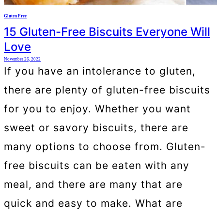
Gluten Free
15 Gluten-Free Biscuits Everyone Will
Love
November 26, 2022
If you have an intolerance to gluten,
there are plenty of gluten-free biscuits
for you to enjoy. Whether you want
sweet or savory biscuits, there are
many options to choose from. Gluten-
free biscuits can be eaten with any
meal, and there are many that are
quick and easy to make. What are