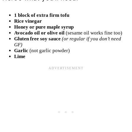
1 block of extra firm tofu
Rice vinegar
Honey or pure maple syrup
Avocado oil or olive oil
(sesame oil works fine too)
Gluten free soy sauce
(or regular if you don’t need
GF)
Garlic
(not garlic powder)
Lime