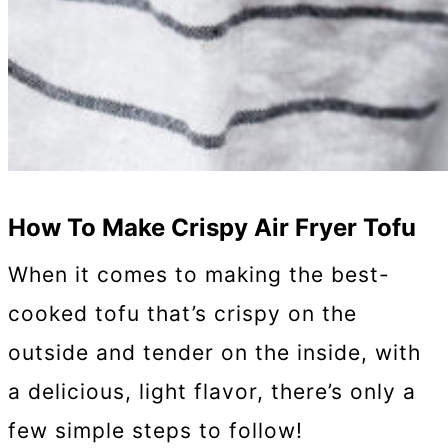
How To Make Crispy Air Fryer Tofu
When it comes to making the best-
cooked tofu that’s crispy on the
outside and tender on the inside, with
a delicious, light flavor, there’s only a
few simple steps to follow!