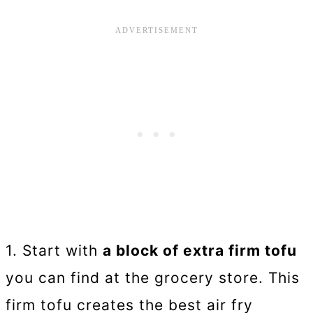
1. Start with
a block of extra firm tofu
you can find at the grocery store. This
firm tofu creates the best air fry