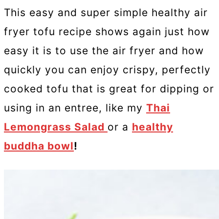
This easy and super simple healthy air
fryer tofu recipe shows again just how
easy it is to use the air fryer and how
quickly you can enjoy crispy, perfectly
cooked tofu that is great for dipping or
using in an entree, like my
Thai
Lemongrass Salad
or a
healthy
buddha bowl
!