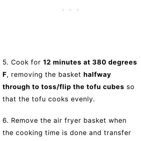
5. Cook for
12 minutes at 380 degrees
F
, removing the basket
halfway
through to toss/flip the tofu cubes
so
that the tofu cooks evenly.
6. Remove the air fryer basket when
the cooking time is done and transfer