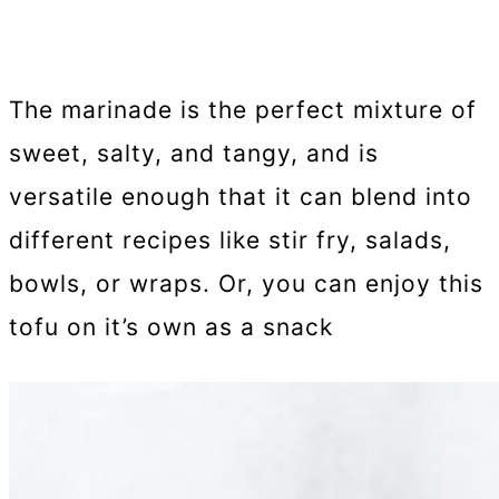
The marinade is the perfect mixture of
sweet, salty, and tangy, and is
versatile enough that it can blend into
different recipes like stir fry, salads,
bowls, or wraps. Or, you can enjoy this
tofu on it’s own as a snack