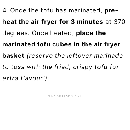
4. Once the tofu has marinated,
pre-
heat the air fryer for 3 minutes
at 370
degrees. Once heated,
place the
marinated tofu cubes in the air fryer
basket
(reserve the leftover marinade
to toss with the fried, crispy tofu for
extra flavour!).