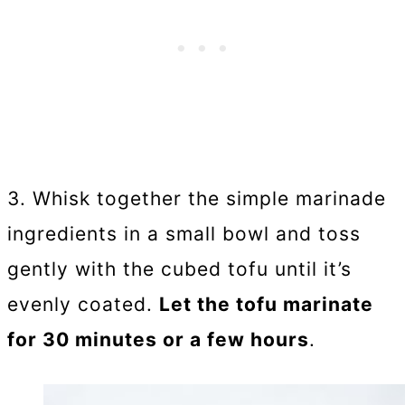
3. Whisk together the simple marinade
ingredients in a small bowl and toss
gently with the cubed tofu until it’s
evenly coated.
Let the tofu marinate
for 30 minutes or a few hours
.