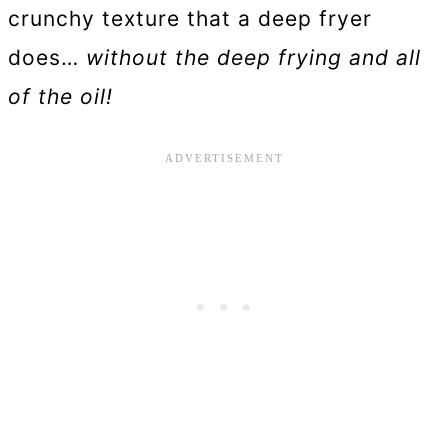
crunchy texture that a deep fryer
does…
without the deep frying and all
of the oil!