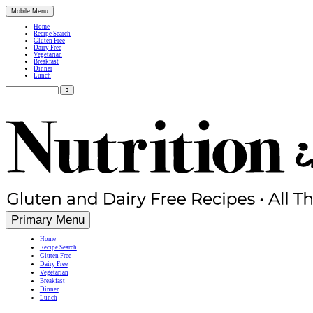
Mobile Menu
Home
Recipe Search
Gluten Free
Dairy Free
Vegetarian
Breakfast
Dinner
Lunch
Search
for:
Simple, Nutritious Gluten Free & Dairy Free Recipes
Primary Menu
Home
Recipe Search
Gluten Free
Dairy Free
Vegetarian
Breakfast
Dinner
Lunch